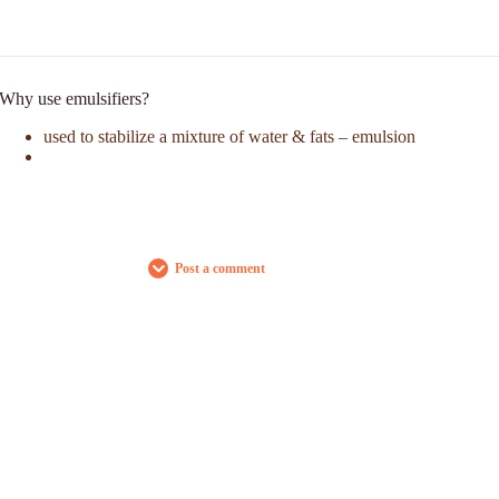
Why use emulsifiers?
used to stabilize a mixture of water & fats – emulsion
Post a comment