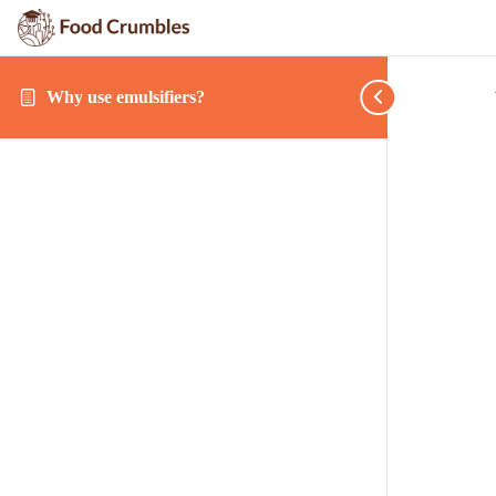
Why use emulsifiers?