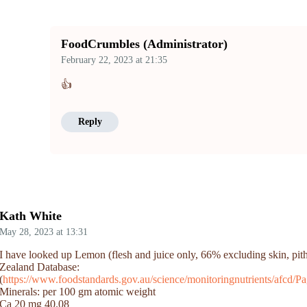
FoodCrumbles (Administrator)
February 22, 2023
at
21:35
👍
Reply
Kath White
May 28, 2023
at
13:31
I have looked up Lemon (flesh and juice only, 66% excluding skin, pi
Zealand Database:
(
https://www.foodstandards.gov.au/science/monitoringnutrients/afcd
Minerals: per 100 gm atomic weight
Ca 20 mg 40.08