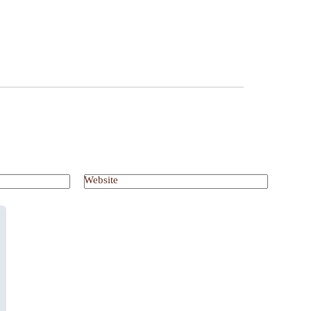
Website