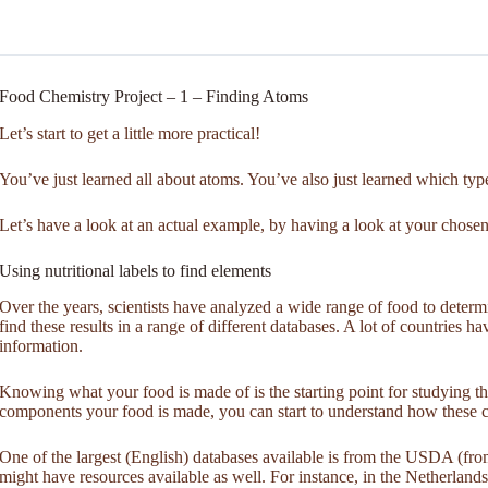
Food Chemistry Project – 1 – Finding Atoms
Let’s start to get a little more practical!
You’ve just learned all about atoms. You’ve also just learned which typ
Let’s have a look at an actual example, by having a look at your chose
Using nutritional labels to find elements
Over the years, scientists have analyzed a wide range of food to determ
find these results in a range of different databases. A lot of countries h
information.
Knowing what your food is made of is the starting point for studying
components your food is made, you can start to understand how these c
One of the largest (English) databases available is from the USDA (f
might have resources available as well. For instance, in the Netherlan