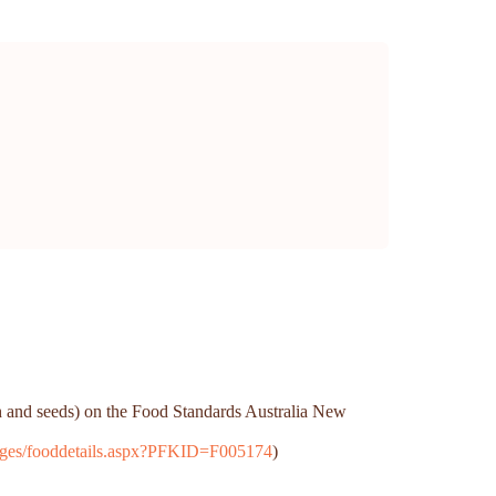
th and seeds) on the Food Standards Australia New
/Pages/fooddetails.aspx?PFKID=F005174
)