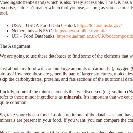
Voedingsstoffenbestand) which is also freely accessible. The UK has a to
exercise, it doesn’t matter which tool you use, as long as you use on
tool.
USA – USDA Food Data Central:
https://fdc.nal.usda.gov/
Netherlands – NEVO:
https://nevo-online.rivm.nl/
UK – Food Databanks:
https://quadram.ac.uk/UKfoodcomposition
The Assignment
We are going to use these databases to find some of the elements that w
Just about any food will contain large amounts of carbon (C), oxygen 
atoms. However, these are generally part of larger structures, molecules
skip the carbohydrates, proteins, and fats sections of the nutritional dat
Luckily, some of the minor elements that we discussed (e.g. sodium (Na
refer to these minor ingredients as
minerals
. It’s important that we eat
quite common.
So, take your chosen food. Look it up in one of the databases, and have
minerals are present in your food. If you want, you can compare the co
Next, look up the periodic table. For the 5 most prevalent elements in 