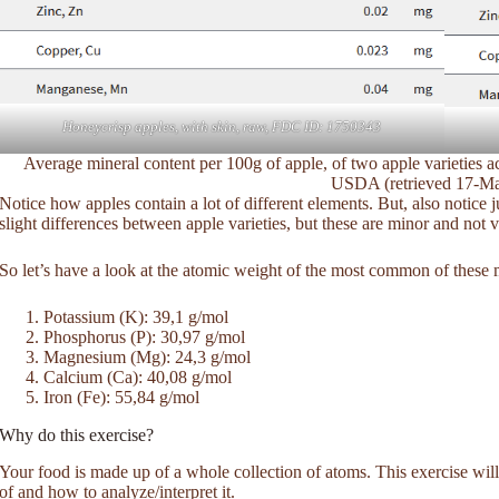
Honeycrisp apples, with skin, raw, FDC ID: 1750343
Average mineral content per 100g of apple, of two apple varieties 
USDA (retrieved 17-M
Notice how apples contain a lot of different elements. But, also notice 
slight differences between apple varieties, but these are minor and not v
So let’s have a look at the atomic weight of the most common of these m
Potassium (K): 39,1 g/mol
Phosphorus (P): 30,97 g/mol
Magnesium (Mg): 24,3 g/mol
Calcium (Ca): 40,08 g/mol
Iron (Fe): 55,84 g/mol
Why do this exercise?
Your food is made up of a whole collection of atoms. This exercise will 
of and how to analyze/interpret it.