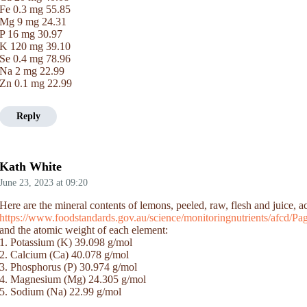
Fe 0.3 mg 55.85
Mg 9 mg 24.31
P 16 mg 30.97
K 120 mg 39.10
Se 0.4 mg 78.96
Na 2 mg 22.99
Zn 0.1 mg 22.99
Reply
Kath White
June 23, 2023
at
09:20
Here are the mineral contents of lemons, peeled, raw, flesh and juice,
https://www.foodstandards.gov.au/science/monitoringnutrients/afcd/
and the atomic weight of each element:
1. Potassium (K) 39.098 g/mol
2. Calcium (Ca) 40.078 g/mol
3. Phosphorus (P) 30.974 g/mol
4. Magnesium (Mg) 24.305 g/mol
5. Sodium (Na) 22.99 g/mol