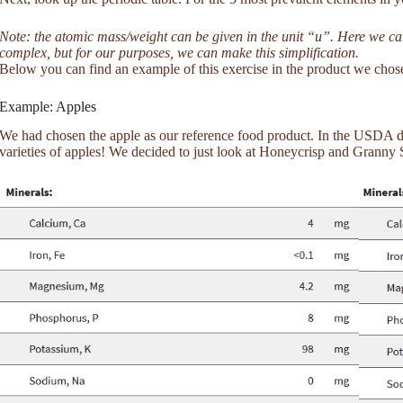
Note: the atomic mass/weight can be given in the unit “u”. Here we can a
complex, but for our purposes, we can make this simplification.
Below you can find an example of this exercise in the product we chos
Example: Apples
We had chosen the apple as our reference food product. In the USDA da
varieties of apples! We decided to just look at Honeycrisp and Granny 