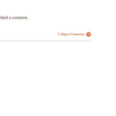
 behind a comment.
Collapse Comments