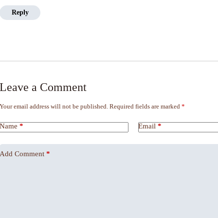
Reply
Leave a Comment
Your email address will not be published.
Required fields are marked
*
Name
*
Email
*
Add Comment
*