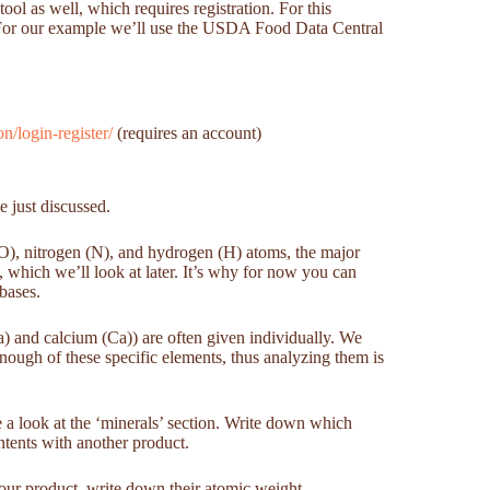
ol as well, which requires registration. For this
e. For our example we’ll use the USDA Food Data Central
/login-register/
(requires an account)
e just discussed.
(O), nitrogen (N), and hydrogen (H) atoms, the major
, which we’ll look at later. It’s why for now you can
abases.
) and calcium (Ca)) are often given individually. We
 enough of these specific elements, thus analyzing them is
 a look at the ‘minerals’ section. Write down which
ntents with another product.
your product, write down their atomic weight.