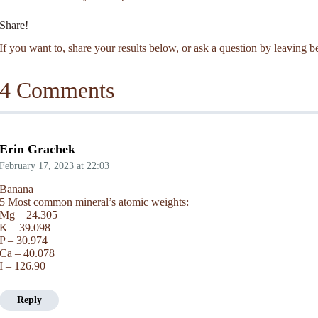
Share!
If you want to, share your results below, or ask a question by leaving
4 Comments
Erin Grachek
February 17, 2023
at
22:03
Banana
5 Most common mineral’s atomic weights:
Mg – 24.305
K – 39.098
P – 30.974
Ca – 40.078
I – 126.90
Reply