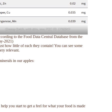
Granny Smith, with skin, raw, FDC ID: 1750342
according to the Food Data Central Database from the
ay-2021)
just how little of each they contain! You can see some
ery relevant.
inerals in our apples:
help you start to get a feel for what your food is made