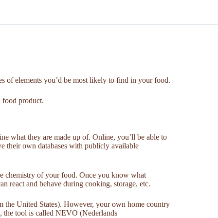
es of elements you’d be most likely to find in your food.
n food product.
ine what they are made up of. Online, you’ll be able to
ave their own databases with publicly available
 the chemistry of your food. Once you know what
an react and behave during cooking, storage, etc.
rom the United States). However, your own home country
ds, the tool is called NEVO (Nederlands