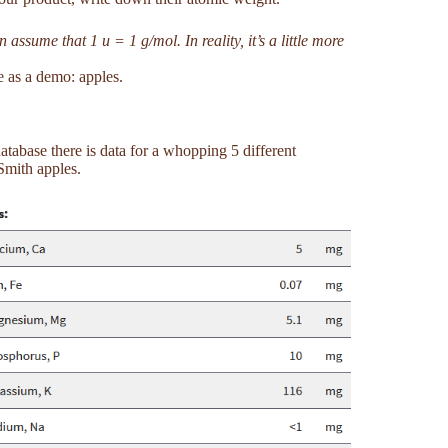
ssume that 1 u = 1 g/mol. In reality, it’s a little more
e as a demo: apples.
tabase there is data for a whopping 5 different
Smith apples.