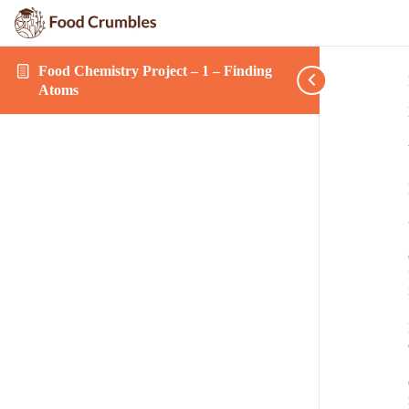
Food Chemistry Project – 1 – Finding
Atoms