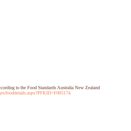
 according to the Food Standards Australia New Zealand
Pages/fooddetails.aspx?PFKID=F005174