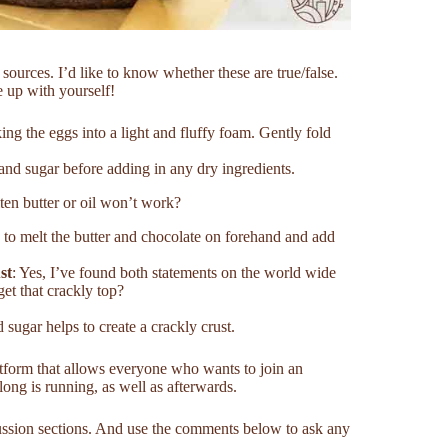
sources. I’d like to know whether these are true/false.
e up with yourself!
ing the eggs into a light and fluffy foam. Gently fold
 and sugar before adding in any dry ingredients.
ten butter or oil won’t work?
 to melt the butter and chocolate on forehand and add
st
: Yes, I’ve found both statements on the world wide
et that crackly top?
 sugar helps to create a crackly crust.
atform that allows everyone who wants to join an
long is running, as well as afterwards.
cussion sections. And use the comments below to ask any