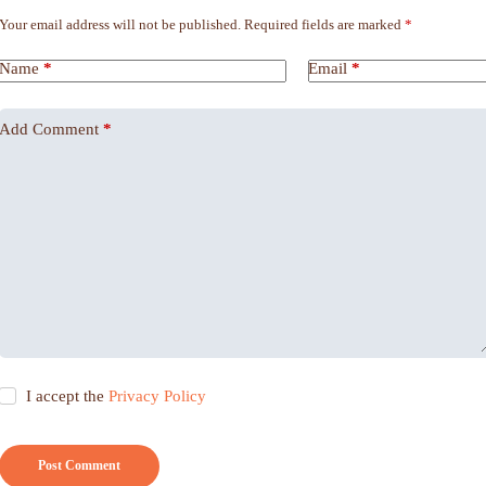
Your email address will not be published.
Required fields are marked
*
Name
*
Email
*
Add Comment
*
I accept the
Privacy Policy
Post Comment