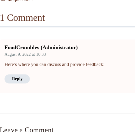
1 Comment
FoodCrumbles (Administrator)
August 9, 2022
at
10:33
Here’s where you can discuss and provide feedback!
Reply
Leave a Comment