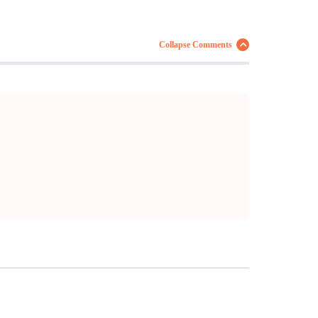
Collapse Comments