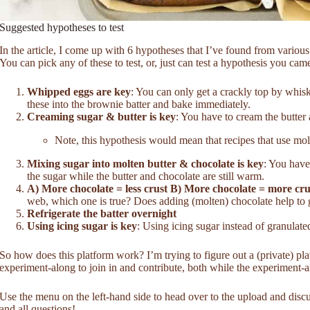
Suggested hypotheses to test
In the article, I come up with 6 hypotheses that I’ve found from various 
You can pick any of these to test, or, just can test a hypothesis you cam
Whipped eggs are key
: You can only get a crackly top by whisk
these into the brownie batter and bake immediately.
Creaming sugar & butter is key
: You have to cream the butter
Note, this hypothesis would mean that recipes that use mol
Mixing sugar into molten butter & chocolate is key
: You have
the sugar while the butter and chocolate are still warm.
A) More chocolate = less crust B) More chocolate = more cru
web, which one is true? Does adding (molten) chocolate help to g
Refrigerate the batter overnight
Using icing sugar is key
: Using icing sugar instead of granulated
So how does this platform work? I’m trying to figure out a (private) pl
experiment-along to join in and contribute, both while the experiment-a
Use the menu on the left-hand side to head over to the upload and dis
and all questions!