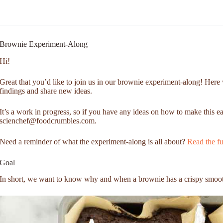
Brownie Experiment-Along
Hi!
Great that you’d like to join us in our brownie experiment-along! Here 
findings and share new ideas.
It’s a work in progress, so if you have any ideas on how to make this ea
scienchef@foodcrumbles.com.
Need a reminder of what the experiment-along is all about?
Read the fu
Goal
In short, we want to know why and when a brownie has a crispy smoot