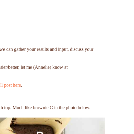
we can gather your results and input, discuss your
sier/better, let me (Annelie) know at
ll post here
.
h top. Much like brownie C in the photo below.