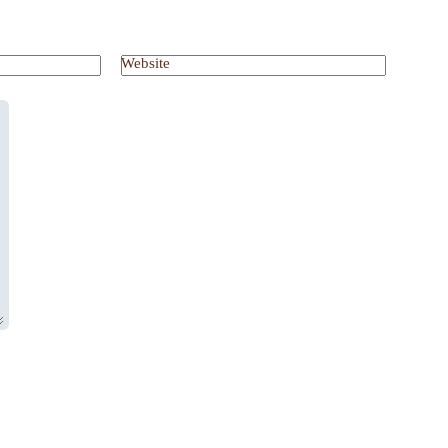
Website